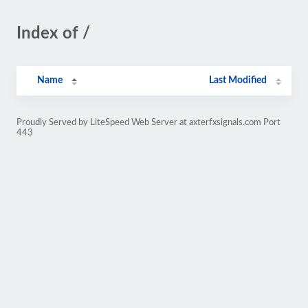
Index of /
Name
Last Modified
Proudly Served by LiteSpeed Web Server at axterfxsignals.com Port
443